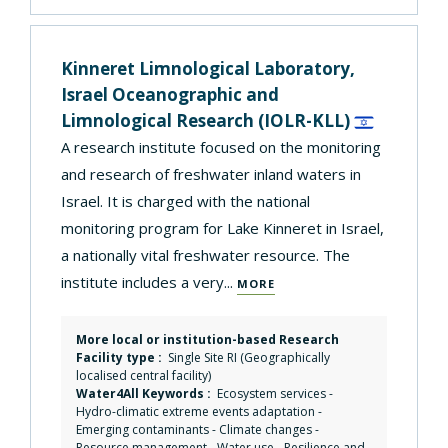
Kinneret Limnological Laboratory,
Israel Oceanographic and
Limnological Research
(IOLR-KLL)
A research institute focused on the monitoring
and research of freshwater inland waters in
Israel. It is charged with the national
monitoring program for Lake Kinneret in Israel,
a nationally vital freshwater resource. The
institute includes a very...
MORE
More local or institution-based Research
Facility type :
Single Site RI (Geographically
localised central facility)
Water4All Keywords :
Ecosystem services
-
Hydro-climatic extreme events adaptation
-
Emerging contaminants
-
Climate changes
-
Resource management
-
Water use
-
Resilience and