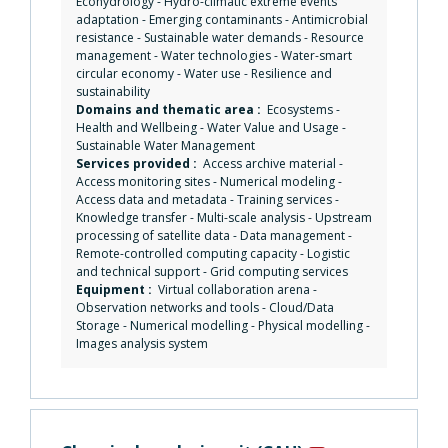
Ecohydrology
-
Hydro-climatic extreme events
adaptation
-
Emerging contaminants
-
Antimicrobial
resistance
-
Sustainable water demands
-
Resource
management
-
Water technologies
-
Water-smart
circular economy
-
Water use
-
Resilience and
sustainability
Domains and thematic area :
Ecosystems
-
Health and Wellbeing
-
Water Value and Usage
-
Sustainable Water Management
Services provided :
Access archive material
-
Access monitoring sites
-
Numerical modeling
-
Access data and metadata
-
Training services
-
Knowledge transfer
-
Multi-scale analysis
-
Upstream
processing of satellite data
-
Data management
-
Remote-controlled computing capacity
-
Logistic
and technical support
-
Grid computing services
Equipment :
Virtual collaboration arena
-
Observation networks and tools
-
Cloud/Data
Storage
-
Numerical modelling
-
Physical modelling
-
Images analysis system