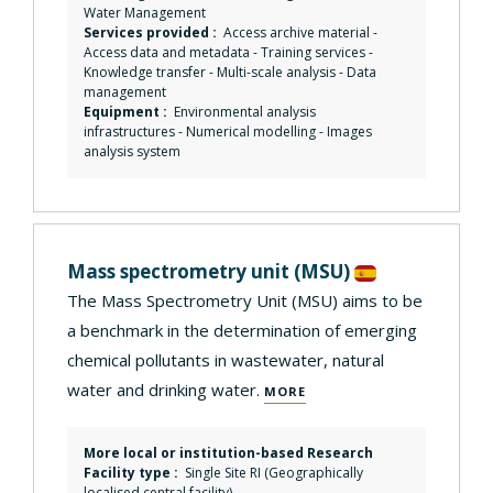
Water Management
Services provided :
Access archive material
-
Access data and metadata
-
Training services
-
Knowledge transfer
-
Multi-scale analysis
-
Data
management
Equipment :
Environmental analysis
infrastructures
-
Numerical modelling
-
Images
analysis system
Mass spectrometry unit
(MSU)
The Mass Spectrometry Unit (MSU) aims to be
a benchmark in the determination of emerging
chemical pollutants in wastewater, natural
water and drinking water.
MORE
More local or institution-based Research
Facility type :
Single Site RI (Geographically
localised central facility)