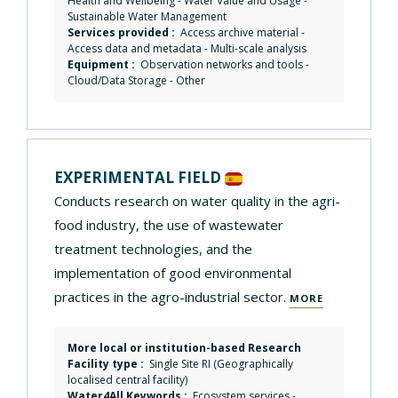
Health and Wellbeing
-
Water Value and Usage
-
Sustainable Water Management
Services provided :
Access archive material
-
Access data and metadata
-
Multi-scale analysis
Equipment :
Observation networks and tools
-
Cloud/Data Storage
-
Other
EXPERIMENTAL FIELD
Conducts research on water quality in the agri-
food industry, the use of wastewater
treatment technologies, and the
implementation of good environmental
practices in the agro-industrial sector.
MORE
More local or institution-based Research
Facility type :
Single Site RI (Geographically
localised central facility)
Water4All Keywords :
Ecosystem services
-