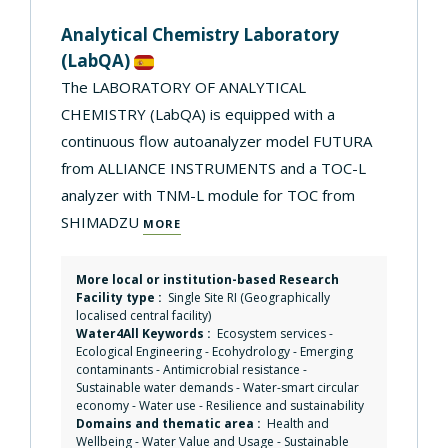
Analytical Chemistry Laboratory
(LabQA)
The LABORATORY OF ANALYTICAL
CHEMISTRY (LabQA) is equipped with a
continuous flow autoanalyzer model FUTURA
from ALLIANCE INSTRUMENTS and a TOC-L
analyzer with TNM-L module for TOC from
SHIMADZU
MORE
More local or institution-based Research
Facility type :
Single Site RI (Geographically
localised central facility)
Water4All Keywords :
Ecosystem services
-
Ecological Engineering
-
Ecohydrology
-
Emerging
contaminants
-
Antimicrobial resistance
-
Sustainable water demands
-
Water-smart circular
economy
-
Water use
-
Resilience and sustainability
Domains and thematic area :
Health and
Wellbeing
-
Water Value and Usage
-
Sustainable