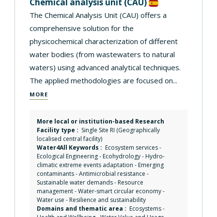
Chemical analysis unit
(CAU)
The Chemical Analysis Unit (CAU) offers a
comprehensive solution for the
physicochemical characterization of different
water bodies (from wastewaters to natural
waters) using advanced analytical techniques.
The applied methodologies are focused on...
MORE
More local or institution-based Research
Facility type :
Single Site RI (Geographically
localised central facility)
Water4All Keywords :
Ecosystem services
-
Ecological Engineering
-
Ecohydrology
-
Hydro-
climatic extreme events adaptation
-
Emerging
contaminants
-
Antimicrobial resistance
-
Sustainable water demands
-
Resource
management
-
Water-smart circular economy
-
Water use
-
Resilience and sustainability
Domains and thematic area :
Ecosystems
-