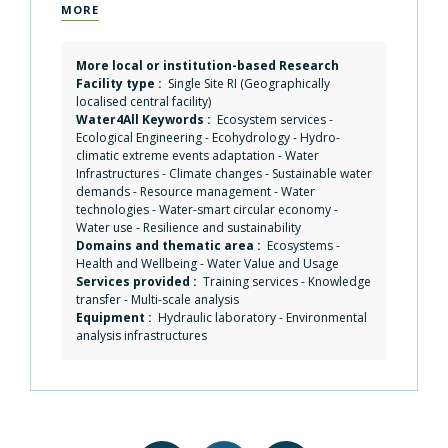
MORE
More local or institution-based Research
Facility type :
Single Site RI (Geographically
localised central facility)
Water4All Keywords :
Ecosystem services
-
Ecological Engineering
-
Ecohydrology
-
Hydro-
climatic extreme events adaptation
-
Water
Infrastructures
-
Climate changes
-
Sustainable water
demands
-
Resource management
-
Water
technologies
-
Water-smart circular economy
-
Water use
-
Resilience and sustainability
Domains and thematic area :
Ecosystems
-
Health and Wellbeing
-
Water Value and Usage
Services provided :
Training services
-
Knowledge
transfer
-
Multi-scale analysis
Equipment :
Hydraulic laboratory
-
Environmental
analysis infrastructures