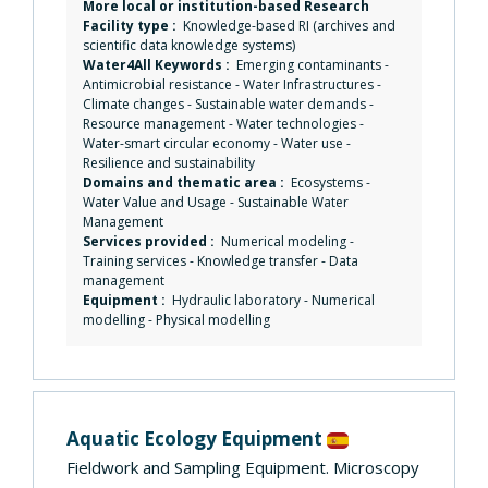
More local or institution-based Research
Facility type :
Knowledge-based RI (archives and
scientific data knowledge systems)
Water4All Keywords :
Emerging contaminants
-
Antimicrobial resistance
-
Water Infrastructures
-
Climate changes
-
Sustainable water demands
-
Resource management
-
Water technologies
-
Water-smart circular economy
-
Water use
-
Resilience and sustainability
Domains and thematic area :
Ecosystems
-
Water Value and Usage
-
Sustainable Water
Management
Services provided :
Numerical modeling
-
Training services
-
Knowledge transfer
-
Data
management
Equipment :
Hydraulic laboratory
-
Numerical
modelling
-
Physical modelling
Aquatic Ecology Equipment
Fieldwork and Sampling Equipment. Microscopy