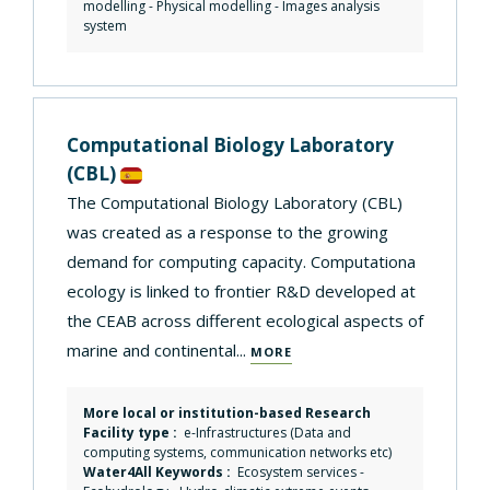
modelling
-
Physical modelling
-
Images analysis
system
Computational Biology Laboratory
(CBL)
The Computational Biology Laboratory (CBL)
was created as a response to the growing
demand for computing capacity. Computationa
ecology is linked to frontier R&D developed at
the CEAB across different ecological aspects of
marine and continental...
MORE
More local or institution-based Research
Facility type :
e-Infrastructures (Data and
computing systems, communication networks etc)
Water4All Keywords :
Ecosystem services
-