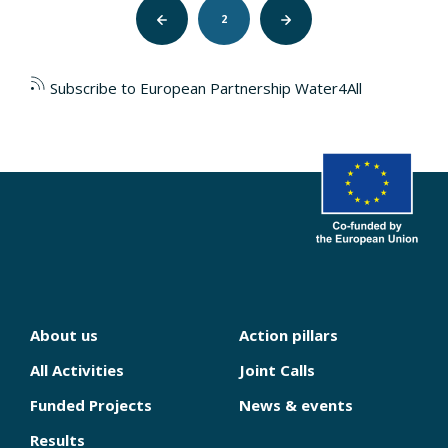
Pagination
Previous
2
Next
page
page
Subscribe to European Partnership Water4All
About us
Action pillars
NAVIGATION
PRINCIPALE
All Activities
Joint Calls
Funded Projects
News & events
Results