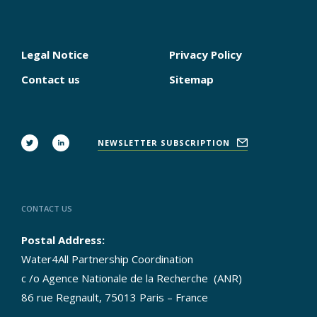
Legal Notice
Privacy Policy
PIED
DE
Contact us
Sitemap
PAGE
FOLLOW
NEWSLETTER SUBSCRIPTION
US
CONTACT US
Postal Address:
Water4All Partnership Coordination
c /o Agence Nationale de la Recherche (ANR)
86 rue Regnault, 75013 Paris – France