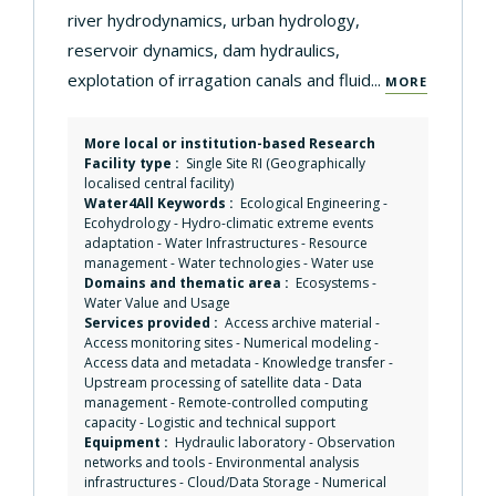
river hydrodynamics, urban hydrology,
reservoir dynamics, dam hydraulics,
explotation of irragation canals and fluid...
MORE
More local or institution-based Research
Facility type :
Single Site RI (Geographically
localised central facility)
Water4All Keywords :
Ecological Engineering
-
Ecohydrology
-
Hydro-climatic extreme events
adaptation
-
Water Infrastructures
-
Resource
management
-
Water technologies
-
Water use
Domains and thematic area :
Ecosystems
-
Water Value and Usage
Services provided :
Access archive material
-
Access monitoring sites
-
Numerical modeling
-
Access data and metadata
-
Knowledge transfer
-
Upstream processing of satellite data
-
Data
management
-
Remote-controlled computing
capacity
-
Logistic and technical support
Equipment :
Hydraulic laboratory
-
Observation
networks and tools
-
Environmental analysis
infrastructures
-
Cloud/Data Storage
-
Numerical