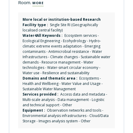
Room.
MORE
More local or institution-based Research
Facility type :
Single Site RI (Geographically
localised central facility)
Water4All Keywords :
Ecosystem services
-
Ecological Engineering
-
Ecohydrology
-
Hydro-
climatic extreme events adaptation
-
Emerging
contaminants
-
Antimicrobial resistance
-
Water
Infrastructures
-
Climate changes
-
Sustainable water
demands
-
Resource management
-
Water
technologies
-
Water-smart circular economy
-
Water use
-
Resilience and sustainability
Domains and thematic area :
Ecosystems
-
Health and Wellbeing
-
Water Value and Usage
-
Sustainable Water Management
Services provided :
Access data and metadata
-
Multi-scale analysis
-
Data management
-
Logistic
and technical support
-
Other
Equipment :
Observation networks and tools
-
Environmental analysis infrastructures
-
Cloud/Data
Storage
-
Images analysis system
-
Other