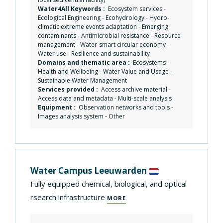
Water4All Keywords :
Ecosystem services
-
Ecological Engineering
-
Ecohydrology
-
Hydro-
climatic extreme events adaptation
-
Emerging
contaminants
-
Antimicrobial resistance
-
Resource
management
-
Water-smart circular economy
-
Water use
-
Resilience and sustainability
Domains and thematic area :
Ecosystems
-
Health and Wellbeing
-
Water Value and Usage
-
Sustainable Water Management
Services provided :
Access archive material
-
Access data and metadata
-
Multi-scale analysis
Equipment :
Observation networks and tools
-
Images analysis system
-
Other
Water Campus Leeuwarden
Fully equipped chemical, biological, and optical
rsearch infrastructure
MORE