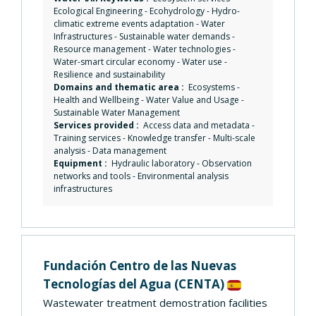
Ecological Engineering
-
Ecohydrology
-
Hydro-
climatic extreme events adaptation
-
Water
Infrastructures
-
Sustainable water demands
-
Resource management
-
Water technologies
-
Water-smart circular economy
-
Water use
-
Resilience and sustainability
Domains and thematic area :
Ecosystems
-
Health and Wellbeing
-
Water Value and Usage
-
Sustainable Water Management
Services provided :
Access data and metadata
-
Training services
-
Knowledge transfer
-
Multi-scale
analysis
-
Data management
Equipment :
Hydraulic laboratory
-
Observation
networks and tools
-
Environmental analysis
infrastructures
Fundación Centro de las Nuevas
Tecnologías del Agua
(CENTA)
Wastewater treatment demostration facilities