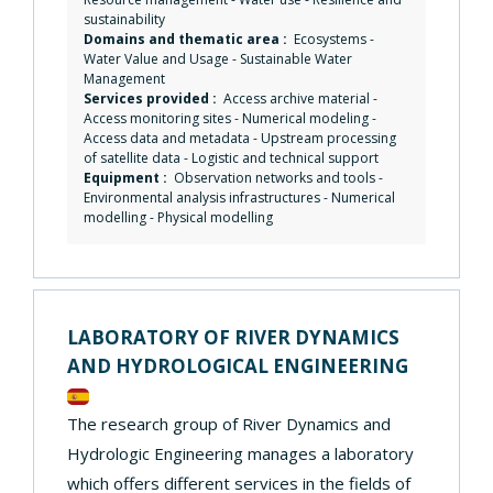
sustainability
Domains and thematic area :
Ecosystems
-
Water Value and Usage
-
Sustainable Water
Management
Services provided :
Access archive material
-
Access monitoring sites
-
Numerical modeling
-
Access data and metadata
-
Upstream processing
of satellite data
-
Logistic and technical support
Equipment :
Observation networks and tools
-
Environmental analysis infrastructures
-
Numerical
modelling
-
Physical modelling
LABORATORY OF RIVER DYNAMICS
AND HYDROLOGICAL ENGINEERING
The research group of River Dynamics and
Hydrologic Engineering manages a laboratory
which offers different services in the fields of