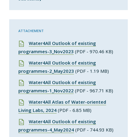
ATTACHEMENT
Water4All Outlook of existing
programmes-3_Nov2023
(PDF - 970.46 KB)
Water4All Outlook of existing
programmes-2_May2023
(PDF - 1.19 MB)
Water4All Outlook of existing
programmes-1_Nov2022
(PDF - 967.71 KB)
Water4All Atlas of Water-oriented
Living Labs, 2024
(PDF - 6.85 MB)
Water4All Outlook of existing
programmes-4_May2024
(PDF - 744.93 KB)