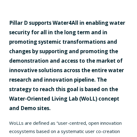
Pillar D supports Water4All in enabling water
security for all in the long term and in
promoting systemic transformations and
changes by supporting and promoting the
demonstration and access to the market of
innovative solutions across the entire water
research and innovation pipeline. The
strategy to reach this goal is based on the
Water-Oriented Living Lab (WoLL) concept
and Demo sites.
WoLLs are defined as “user-centred, open innovation
ecosystems based on a systematic user co-creation