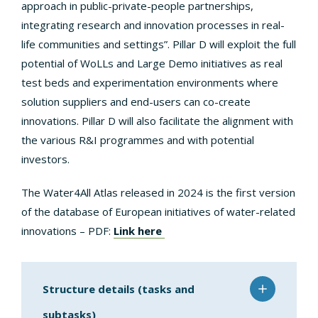
approach in public-private-people partnerships,
integrating research and innovation processes in real-
life communities and settings”. Pillar D will exploit the full
potential of WoLLs and Large Demo initiatives as real
test beds and experimentation environments where
solution suppliers and end-users can co-create
innovations. Pillar D will also facilitate the alignment with
the various R&I programmes and with potential
investors.
The Water4All Atlas released in 2024 is the first version
of the database of European initiatives of water-related
innovations – PDF:
Link here
Structure details (tasks and
subtasks)