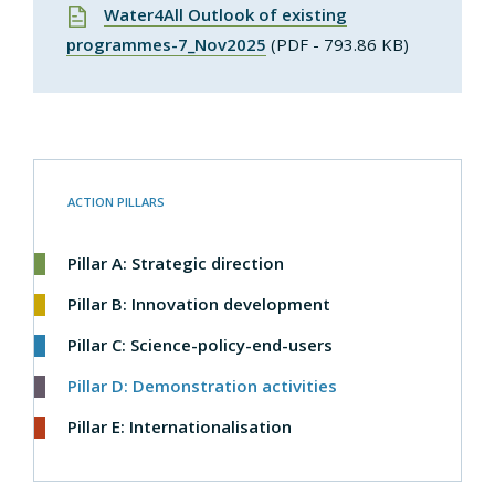
Water4All Outlook of existing
programmes-7_Nov2025
(PDF - 793.86 KB)
ACTION PILLARS
Pillar A: Strategic direction
Pillar B: Innovation development
Pillar C: Science-policy-end-users
Pillar D: Demonstration activities
Pillar E: Internationalisation