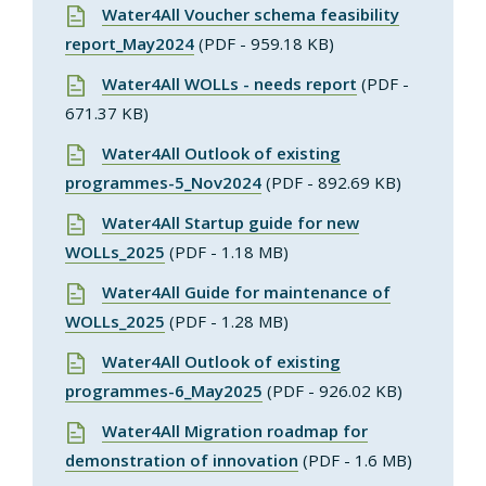
Water4All Voucher schema feasibility
report_May2024
(PDF - 959.18 KB)
Water4All WOLLs - needs report
(PDF -
671.37 KB)
Water4All Outlook of existing
programmes-5_Nov2024
(PDF - 892.69 KB)
Water4All Startup guide for new
WOLLs_2025
(PDF - 1.18 MB)
Water4All Guide for maintenance of
WOLLs_2025
(PDF - 1.28 MB)
Water4All Outlook of existing
programmes-6_May2025
(PDF - 926.02 KB)
Water4All Migration roadmap for
demonstration of innovation
(PDF - 1.6 MB)