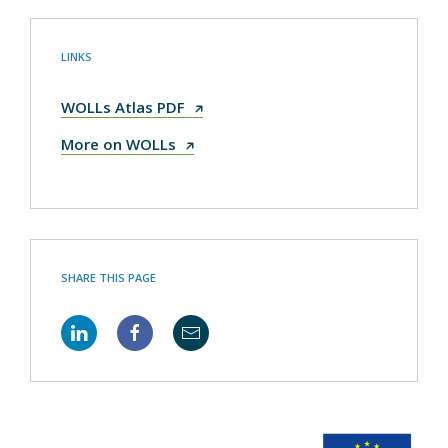
LINKS
WOLLs Atlas PDF
More on WOLLs
SHARE THIS PAGE