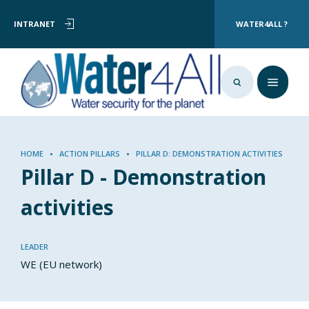
User
Skip
INTRANET
WATER4ALL ?
to
account
main
menu
content
Breadcrumb
HOME
ACTION PILLARS
PILLAR D: DEMONSTRATION ACTIVITIES
Pillar D - Demonstration
activities
LEADER
WE (EU network)