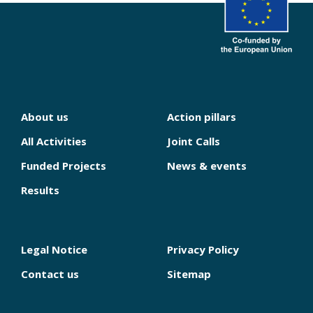
About us
Action pillars
NAVIGATION
PRINCIPALE
All Activities
Joint Calls
Funded Projects
News & events
Results
Legal Notice
Privacy Policy
PIED
DE
Contact us
Sitemap
PAGE