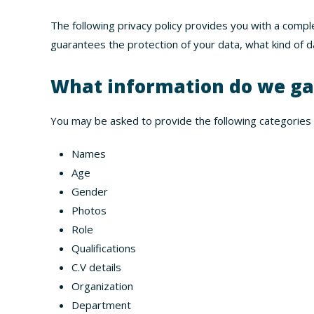
The following privacy policy provides you with a comp
guarantees the protection of your data, what kind of da
What information do we ga
You may be asked to provide the following categories 
Names
Age
Gender
Photos
Role
Qualifications
C.V details
Organization
Department