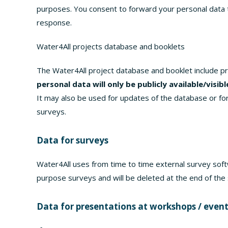
purposes. You consent to forward your personal data to
response.
Water4All projects database and booklets
The Water4All project database and booklet include p
personal data will only be publicly available/visib
It may also be used for updates of the database or fo
surveys.
Data for surveys
Water4All uses from time to time external survey soft
purpose surveys and will be deleted at the end of the
Data for presentations at workshops / even