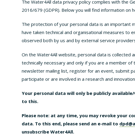
The Water4All data privacy policy complies with the G
2016/679 (GDPR). Below you will find information on h
The protection of your personal data is an important 
have taken technical and organisational measures to e
observed both by us and by external service providers
On the Water4All website, personal data is collected an
technically necessary and only if you are a member of 
newsletter mailing list, register for an event, submit
participate or are involved in a research and innovatio
Your personal data will only be publicly available
to this.
Please note: at any time, you may revoke your co
data. To this end, please send an e-mail to
dpd@a
unsubscribe Water4All.