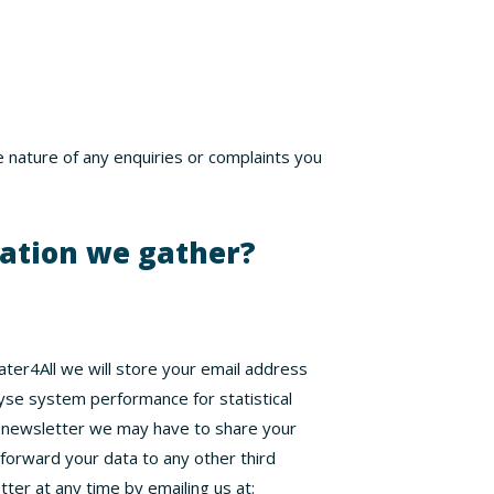
e nature of any enquiries or complaints you
mation we gather?
Water4All we will store your email address
yse system performance for statistical
r newsletter we may have to share your
 forward your data to any other third
tter at any time by emailing us at: