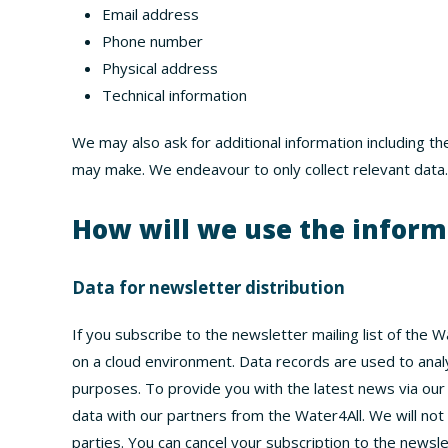
Email address
Phone number
Physical address
Technical information
We may also ask for additional information including th
may make. We endeavour to only collect relevant data.
How will we use the infor
Data for newsletter distribution
If you subscribe to the newsletter mailing list of the 
on a cloud environment. Data records are used to anal
purposes. To provide you with the latest news via ou
data with our partners from the Water4All. We will not
parties. You can cancel your subscription to the newsle