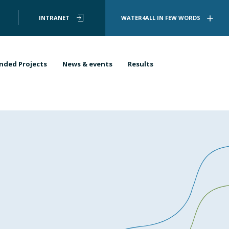
User
INTRANET
WATER4ALL IN FEW WORDS
account
menu
nded Projects
News & events
Results