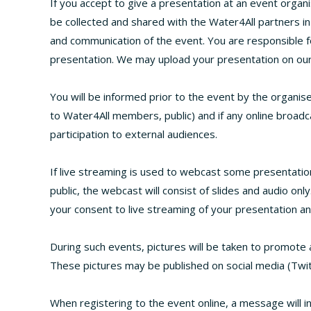
If you accept to give a presentation at an event organis
be collected and shared with the Water4All partners i
and communication of the event. You are responsible f
presentation. We may upload your presentation on our
You will be informed prior to the event by the organise
to Water4All members, public) and if any online broadca
participation to external audiences.
If live streaming is used to webcast some presentatio
public, the webcast will consist of slides and audio onl
your consent to live streaming of your presentation a
During such events, pictures will be taken to promote 
These pictures may be published on social media (Twit
When registering to the event online, a message will in