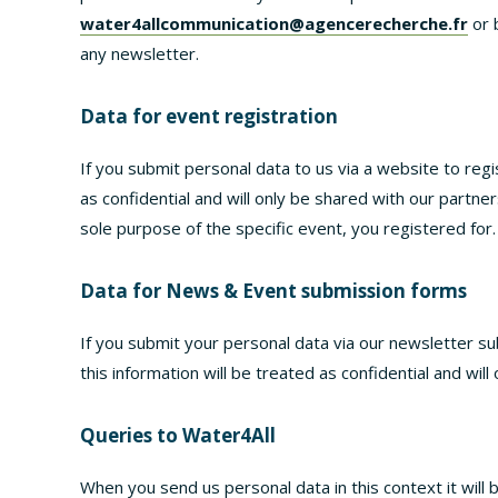
water4allcommunication@agencerecherche.fr
or 
any newsletter.
Data for event registration
If you submit personal data to us via a website to regis
as confidential and will only be shared with our partner
sole purpose of the specific event, you registered for.
Data for News & Event submission forms
If you submit your personal data via our newsletter s
this information will be treated as confidential and will
Queries to Water4All
When you send us personal data in this context it will