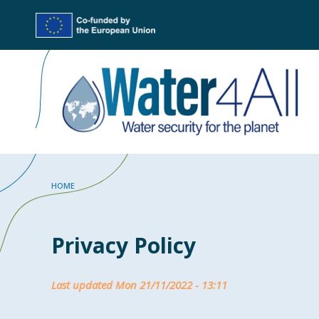
Skip
to
main
content
Breadcrumb
HOME
Privacy Policy
Last updated Mon 21/11/2022 - 13:11