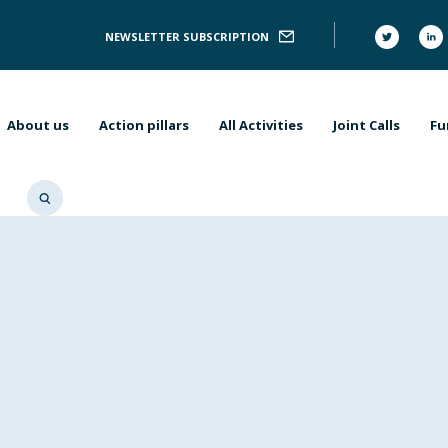
Follow
NEWSLETTER SUBSCRIPTION
Us
Main
navigation
About us
Action pillars
All Activities
Joint Calls
Fu