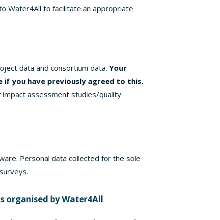
 Water4All to facilitate an appropriate
roject data and consortium data.
Your
le if you have previously agreed to this.
r impact assessment studies/quality
ware. Personal data collected for the sole
 surveys.
ts organised by Water4All