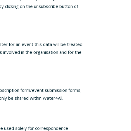
by clicking on the unsubscribe button of
ter for an event this data will be treated
s involved in the organisation and for the
ubscription form/event submission forms,
 only be shared within Water4All.
 be used solely for correspondence