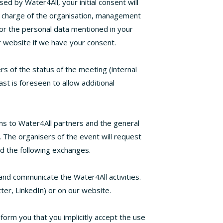
ed by Water4All, your initial consent will
n charge of the organisation, management
or the personal data mentioned in your
 website if we have your consent.
rs of the status of the meeting (internal
st is foreseen to allow additional
ns to Water4All partners and the general
y. The organisers of the event will request
nd the following exchanges.
and communicate the Water4All activities.
ter, LinkedIn) or on our website.
form you that you implicitly accept the use