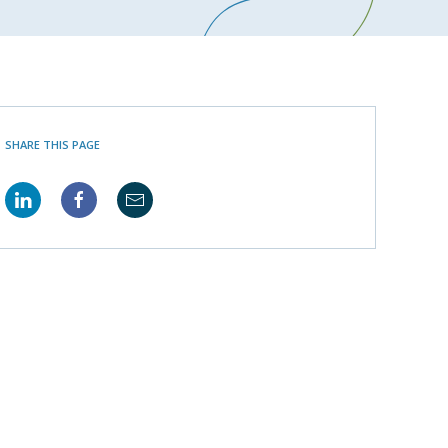
SHARE THIS PAGE