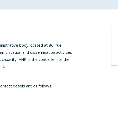
nistrative body located at 86, rue
ommunication and dissemination activities
s capacity, ANR is the controller for the
nt.
ontact details are as follows: