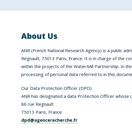
About Us
ANR (French National Research Agency) is a public admi
Regnault, 75013 Paris, France. It is in charge of the c
within the projects of the Water4All Partnership. In thi
processing of personal data referred to in this docume
Our Data Protection Officer (DPO)
ANR has designated a data Protection Officer whose c
86 rue Regnault
75013 Paris, France
dpd@agencerecherche.fr