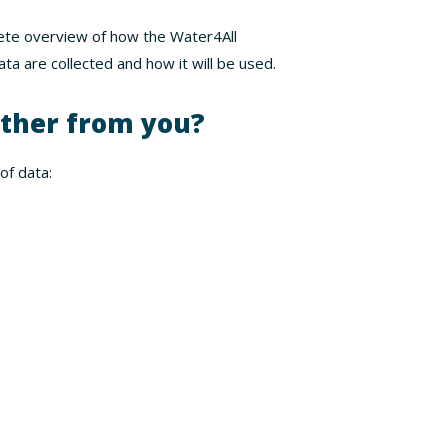
lete overview of how the Water4All
ta are collected and how it will be used.
ther from you?
of data: