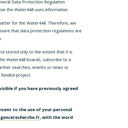
eneral Data Protection Regulation
ow the Water4All uses information.
matter for the Water4All. Therefore, we
nsure that data protection regulations are
.
d stored only to the extent that it is
the Water4All boards, subscribe to a
 partner searches, events or news or
n funded project.
/visible if you have previously agreed
nsent to the use of your personal
gencerecherche.fr
, with the word