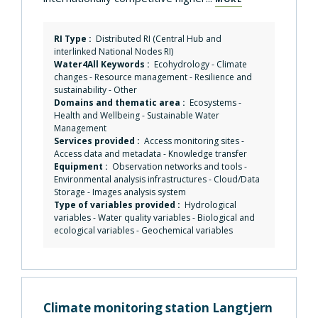
RI Type :
Distributed RI (Central Hub and
interlinked National Nodes RI)
Water4All Keywords :
Ecohydrology
-
Climate
changes
-
Resource management
-
Resilience and
sustainability
-
Other
Domains and thematic area :
Ecosystems
-
Health and Wellbeing
-
Sustainable Water
Management
Services provided :
Access monitoring sites
-
Access data and metadata
-
Knowledge transfer
Equipment :
Observation networks and tools
-
Environmental analysis infrastructures
-
Cloud/Data
Storage
-
Images analysis system
Type of variables provided :
Hydrological
variables - Water quality variables - Biological and
ecological variables - Geochemical variables
Climate monitoring station Langtjern