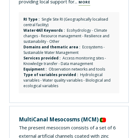
providing local support for...
MORE
RI Type :
Single Site RI (Geographically localised
central facility)
Water4All Keywords :
Ecohydrology
-
Climate
changes
-
Resource management
-
Resilience and
sustainability
-
Other
Domains and thematic area :
Ecosystems
-
Sustainable Water Management
Services provided :
Access monitoring sites
-
Knowledge transfer
-
Data management
Equipment :
Observation networks and tools
Type of variables provided :
Hydrological
variables - Water quality variables - Biological and
ecological variables
MultiCanal Mesocosms
(MCM)
The present mesocosm consists of a set of 6
external artificial channels coated with zinc