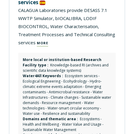
services
CALAGUA Laboratories provide DESASS 7.1
WWTP Simulator, bIOCALIBRA, LODIF
BIOCONTROL, Water Characterisation,
Treatment Processes and Technical Consulting
services
MORE
More local or institution-based Research
Facility type :
Knowledge-based RI (archives and
scientific data knowledge systems)
Water4All Keywords :
Ecosystem services
-
Ecological Engineering
-
Ecohydrology
-
Hydro-
climatic extreme events adaptation
-
Emerging
contaminants
-
Antimicrobial resistance
-
Water
Infrastructures
-
Climate changes
-
Sustainable water
demands
-
Resource management
-
Water
technologies
-
Water-smart circular economy
-
Water use
-
Resilience and sustainability
Domains and thematic area :
Ecosystems
-
Health and Wellbeing
-
Water Value and Usage
-
Sustainable Water Management