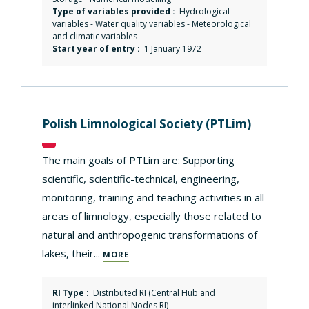
Type of variables provided :
Hydrological
variables - Water quality variables - Meteorological
and climatic variables
Start year of entry :
1 January 1972
Polish Limnological Society
(PTLim)
The main goals of PTLim are: Supporting
scientific, scientific-technical, engineering,
monitoring, training and teaching activities in all
areas of limnology, especially those related to
natural and anthropogenic transformations of
lakes, their...
MORE
RI Type :
Distributed RI (Central Hub and
interlinked National Nodes RI)