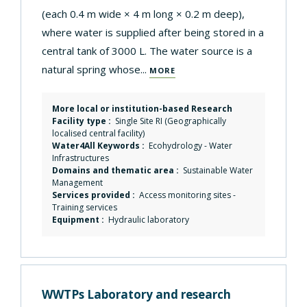
(each 0.4 m wide × 4 m long × 0.2 m deep),
where water is supplied after being stored in a
central tank of 3000 L. The water source is a
natural spring whose...
MORE
More local or institution-based Research
Facility type :
Single Site RI (Geographically
localised central facility)
Water4All Keywords :
Ecohydrology
-
Water
Infrastructures
Domains and thematic area :
Sustainable Water
Management
Services provided :
Access monitoring sites
-
Training services
Equipment :
Hydraulic laboratory
WWTPs Laboratory and research