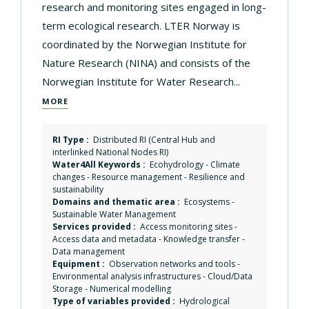
research and monitoring sites engaged in long-
term ecological research. LTER Norway is
coordinated by the Norwegian Institute for
Nature Research (NINA) and consists of the
Norwegian Institute for Water Research...
MORE
RI Type :
Distributed RI (Central Hub and
interlinked National Nodes RI)
Water4All Keywords :
Ecohydrology
-
Climate
changes
-
Resource management
-
Resilience and
sustainability
Domains and thematic area :
Ecosystems
-
Sustainable Water Management
Services provided :
Access monitoring sites
-
Access data and metadata
-
Knowledge transfer
-
Data management
Equipment :
Observation networks and tools
-
Environmental analysis infrastructures
-
Cloud/Data
Storage
-
Numerical modelling
Type of variables provided :
Hydrological