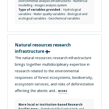
Environmental analysis infrastructures
-
Numerical
modelling
-
Images analysis system
Type of variables provided :
Hydrological
variables - Water quality variables - Biological and
ecological variables - Geochemical variables
Natural resources research
infrastructure
The natural resources research infrastructure
brings together multidisciplinary expertise in
research related to the environmental
responses of forest ecosystems, biodiversity,
ecosystem services, and risks of deforestation
affecting the abiotic and...
MORE
More local or institution-based Research
Facility type :
Distributed RI (Central Hub and