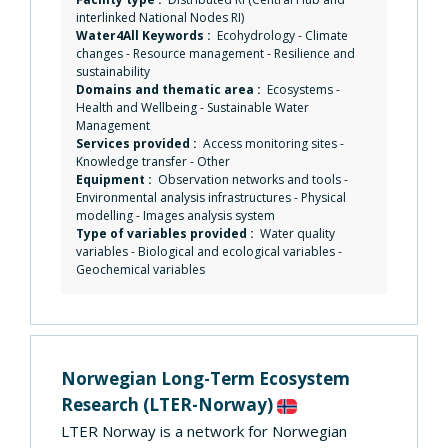
interlinked National Nodes RI)
Water4All Keywords :
Ecohydrology
-
Climate
changes
-
Resource management
-
Resilience and
sustainability
Domains and thematic area :
Ecosystems
-
Health and Wellbeing
-
Sustainable Water
Management
Services provided :
Access monitoring sites
-
Knowledge transfer
-
Other
Equipment :
Observation networks and tools
-
Environmental analysis infrastructures
-
Physical
modelling
-
Images analysis system
Type of variables provided :
Water quality
variables - Biological and ecological variables -
Geochemical variables
Norwegian Long-Term Ecosystem
Research
(LTER-Norway)
LTER Norway is a network for Norwegian