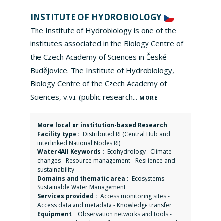
INSTITUTE OF HYDROBIOLOGY
The Institute of Hydrobiology is one of the
institutes associated in the Biology Centre of
the Czech Academy of Sciences in České
Budějovice. The Institute of Hydrobiology,
Biology Centre of the Czech Academy of
Sciences, v.v.i. (public research...
MORE
More local or institution-based Research
Facility type :
Distributed RI (Central Hub and
interlinked National Nodes RI)
Water4All Keywords :
Ecohydrology
-
Climate
changes
-
Resource management
-
Resilience and
sustainability
Domains and thematic area :
Ecosystems
-
Sustainable Water Management
Services provided :
Access monitoring sites
-
Access data and metadata
-
Knowledge transfer
Equipment :
Observation networks and tools
-