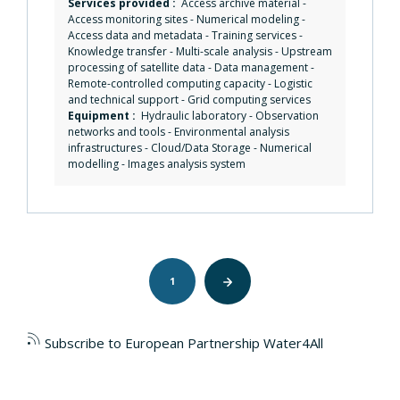
Services provided :
Access archive material
-
Access monitoring sites
-
Numerical modeling
-
Access data and metadata
-
Training services
-
Knowledge transfer
-
Multi-scale analysis
-
Upstream
processing of satellite data
-
Data management
-
Remote-controlled computing capacity
-
Logistic
and technical support
-
Grid computing services
Equipment :
Hydraulic laboratory
-
Observation
networks and tools
-
Environmental analysis
infrastructures
-
Cloud/Data Storage
-
Numerical
modelling
-
Images analysis system
Pagination
1
Next
page
Subscribe to European Partnership Water4All