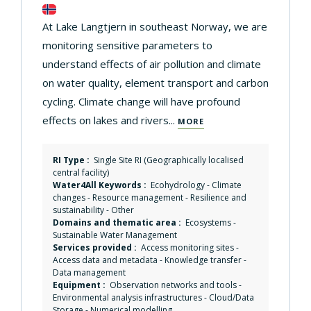
At Lake Langtjern in southeast Norway, we are
monitoring sensitive parameters to
understand effects of air pollution and climate
on water quality, element transport and carbon
cycling. Climate change will have profound
effects on lakes and rivers...
MORE
RI Type :
Single Site RI (Geographically localised
central facility)
Water4All Keywords :
Ecohydrology
-
Climate
changes
-
Resource management
-
Resilience and
sustainability
-
Other
Domains and thematic area :
Ecosystems
-
Sustainable Water Management
Services provided :
Access monitoring sites
-
Access data and metadata
-
Knowledge transfer
-
Data management
Equipment :
Observation networks and tools
-
Environmental analysis infrastructures
-
Cloud/Data
Storage
-
Numerical modelling