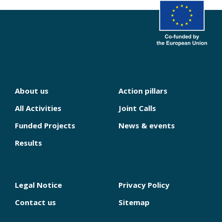
About us
Action pillars
NAVIGATION
PRINCIPALE
All Activities
Joint Calls
Funded Projects
News & events
Results
Legal Notice
Privacy Policy
PIED
DE
Contact us
Sitemap
PAGE