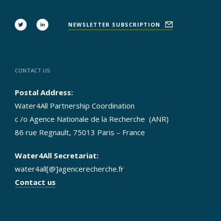
FOLLOW
NEWSLETTER SUBSCRIPTION
US
CONTACT US
Postal Address:
Water4All Partnership Coordination
c /o Agence Nationale de la Recherche (ANR)
86 rue Regnault, 75013 Paris – France
Water4All Secretariat:
water4all[@]agencerecherche.fr
Contact us