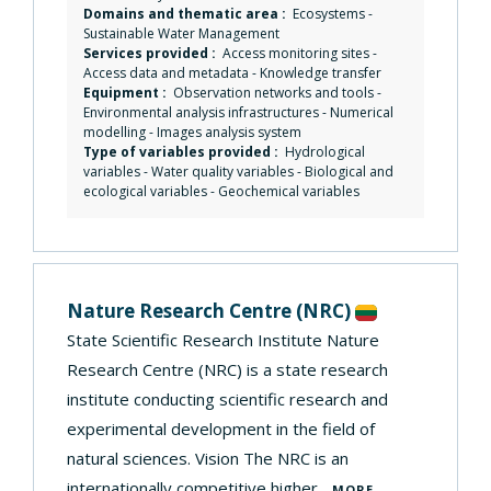
Domains and thematic area :
Ecosystems
-
Sustainable Water Management
Services provided :
Access monitoring sites
-
Access data and metadata
-
Knowledge transfer
Equipment :
Observation networks and tools
-
Environmental analysis infrastructures
-
Numerical
modelling
-
Images analysis system
Type of variables provided :
Hydrological
variables - Water quality variables - Biological and
ecological variables - Geochemical variables
Nature Research Centre
(NRC)
State Scientific Research Institute Nature
Research Centre (NRC) is a state research
institute conducting scientific research and
experimental development in the field of
natural sciences. Vision The NRC is an
internationally competitive higher...
MORE