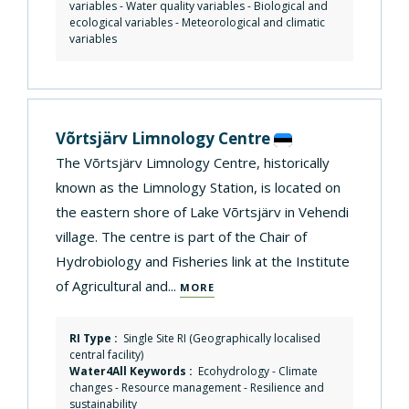
variables - Water quality variables - Biological and
ecological variables - Meteorological and climatic
variables
Võrtsjärv Limnology Centre
The Võrtsjärv Limnology Centre, historically
known as the Limnology Station, is located on
the eastern shore of Lake Võrtsjärv in Vehendi
village. The centre is part of the Chair of
Hydrobiology and Fisheries link at the Institute
of Agricultural and...
MORE
RI Type :
Single Site RI (Geographically localised
central facility)
Water4All Keywords :
Ecohydrology
-
Climate
changes
-
Resource management
-
Resilience and
sustainability