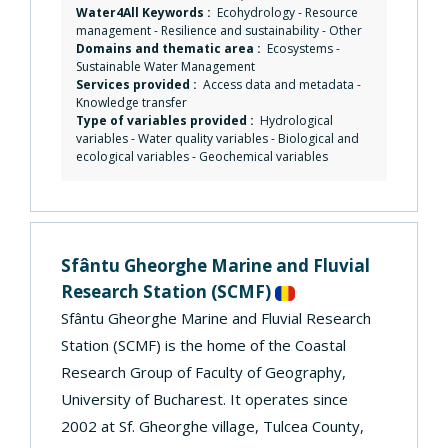
Water4All Keywords :
Ecohydrology
-
Resource
management
-
Resilience and sustainability
-
Other
Domains and thematic area :
Ecosystems
-
Sustainable Water Management
Services provided :
Access data and metadata
-
Knowledge transfer
Type of variables provided :
Hydrological
variables - Water quality variables - Biological and
ecological variables - Geochemical variables
Sfântu Gheorghe Marine and Fluvial
Research Station
(SCMF)
Sfântu Gheorghe Marine and Fluvial Research
Station (SCMF) is the home of the Coastal
Research Group of Faculty of Geography,
University of Bucharest. It operates since
2002 at Sf. Gheorghe village, Tulcea County,