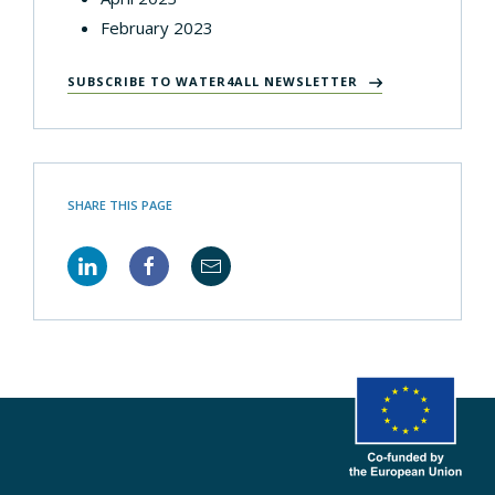
February 2023
SUBSCRIBE TO WATER4ALL NEWSLETTER
SHARE THIS PAGE