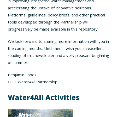
in improving integrated water management and
accelerating the uptake of innovative solutions.
Platforms, guidelines, policy briefs, and other practical
tools developed through the Partnership will
progressively be made available in this repository.
We look forward to sharing more information with you in
the coming months. Until then, I wish you an excellent
reading of this newsletter and a very pleasant beginning
of summer.
Benjamin Lopez
CEO, Water4All Partnership
Water4All Activities