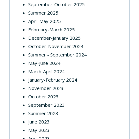
September-October 2025
Summer 2025
April-May 2025
February-March 2025
December-January 2025
October-November 2024
Summer - September 2024
May-June 2024
March-April 2024
January-February 2024
November 2023
October 2023
September 2023
Summer 2023
June 2023
May 2023
April 2023