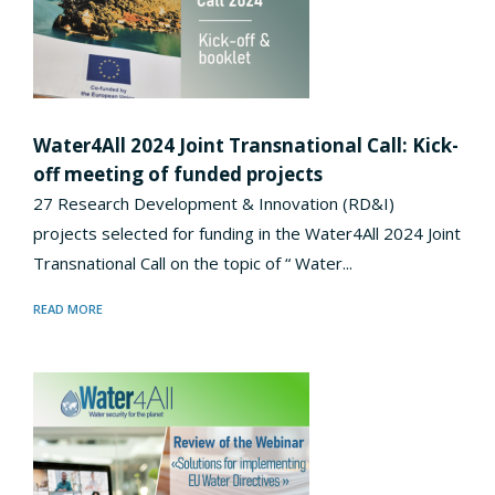
Water4All 2024 Joint Transnational Call: Kick-
off meeting of funded projects
27 Research Development & Innovation (RD&I)
projects selected for funding in the Water4All 2024 Joint
Transnational Call on the topic of “ Water...
READ MORE