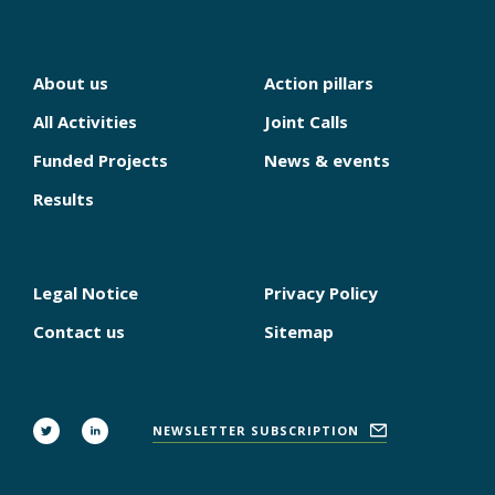
About us
Action pillars
NAVIGATION
PRINCIPALE
All Activities
Joint Calls
Funded Projects
News & events
Results
Legal Notice
Privacy Policy
PIED
DE
Contact us
Sitemap
PAGE
FOLLOW
NEWSLETTER SUBSCRIPTION
US