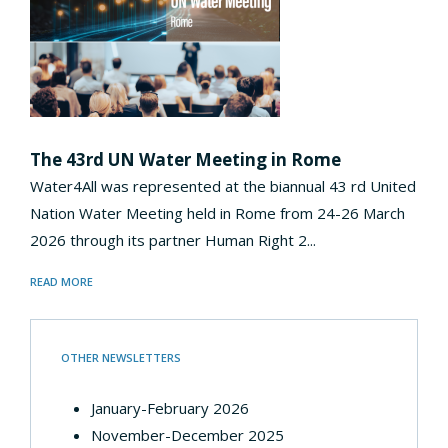
The 43rd UN Water Meeting in Rome
Water4All was represented at the biannual 43 rd United
Nation Water Meeting held in Rome from 24-26 March
2026 through its partner Human Right 2...
READ MORE
OTHER NEWSLETTERS
January-February 2026
November-December 2025