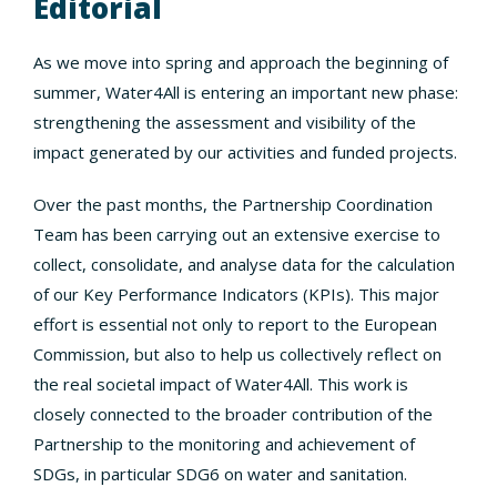
Editorial
As we move into spring and approach the beginning of
summer, Water4All is entering an important new phase:
strengthening the assessment and visibility of the
impact generated by our activities and funded projects.
Over the past months, the Partnership Coordination
Team has been carrying out an extensive exercise to
collect, consolidate, and analyse data for the calculation
of our Key Performance Indicators (KPIs). This major
effort is essential not only to report to the European
Commission, but also to help us collectively reflect on
the real societal impact of Water4All. This work is
closely connected to the broader contribution of the
Partnership to the monitoring and achievement of
SDGs, in particular SDG6 on water and sanitation.