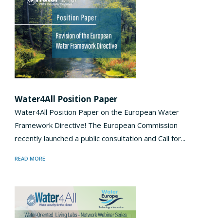
Water4All Position Paper
Water4All Position Paper on the European Water
Framework Directive! The European Commission
recently launched a public consultation and Call for...
READ MORE