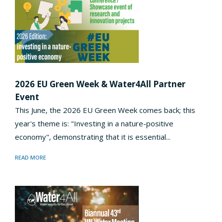
2026 EU Green Week & Water4All Partner
Event
This June, the 2026 EU Green Week comes back; this
year's theme is: "Investing in a nature-positive
economy", demonstrating that it is essential...
READ MORE