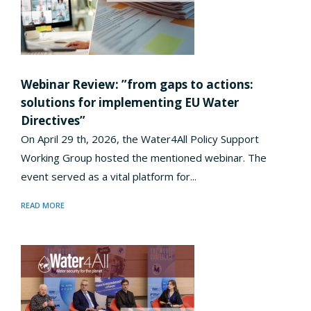
Webinar Review: ”from gaps to actions:
solutions for implementing EU Water
Directives”
On April 29 th, 2026, the Water4All Policy Support
Working Group hosted the mentioned webinar. The
event served as a vital platform for...
READ MORE