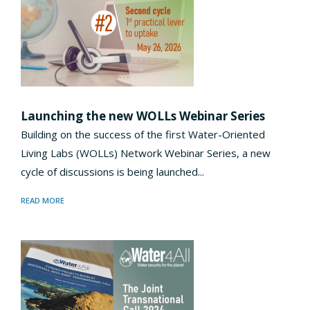
Launching the new WOLLs Webinar Series
Building on the success of the first Water-Oriented
Living Labs (WOLLs) Network Webinar Series, a new
cycle of discussions is being launched...
READ MORE