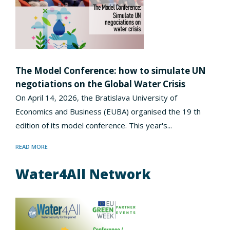
The Model Conference: how to simulate UN
negotiations on the Global Water Crisis
On April 14, 2026, the Bratislava University of
Economics and Business (EUBA) organised the 19 th
edition of its model conference. This year's...
READ MORE
Water4All Network