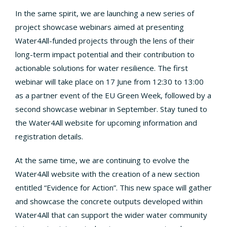
In the same spirit, we are launching a new series of
project showcase webinars aimed at presenting
Water4All-funded projects through the lens of their
long-term impact potential and their contribution to
actionable solutions for water resilience. The first
webinar will take place on 17 June from 12:30 to 13:00
as a partner event of the EU Green Week, followed by a
second showcase webinar in September. Stay tuned to
the Water4All website for upcoming information and
registration details.
At the same time, we are continuing to evolve the
Water4All website with the creation of a new section
entitled “Evidence for Action”. This new space will gather
and showcase the concrete outputs developed within
Water4All that can support the wider water community