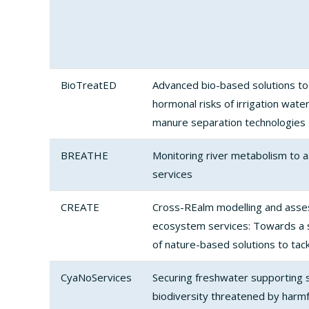
BioTreatED
Advanced bio-based solutions to
hormonal risks of irrigation wate
manure separation technologies
BREATHE
Monitoring river metabolism to
services
CREATE
Cross-REalm modelling and asse
ecosystem services: Towards a 
of nature-based solutions to tac
CyaNoServices
Securing freshwater supporting s
biodiversity threatened by harmf