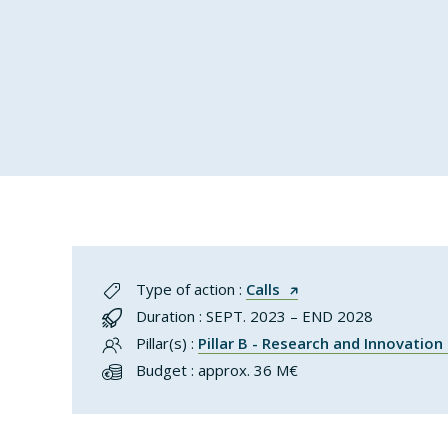
Type of action :
Calls
Duration : SEPT. 2023 – END 2028
Pillar(s) :
Pillar B - Research and Innovatio
Budget : approx. 36 M€