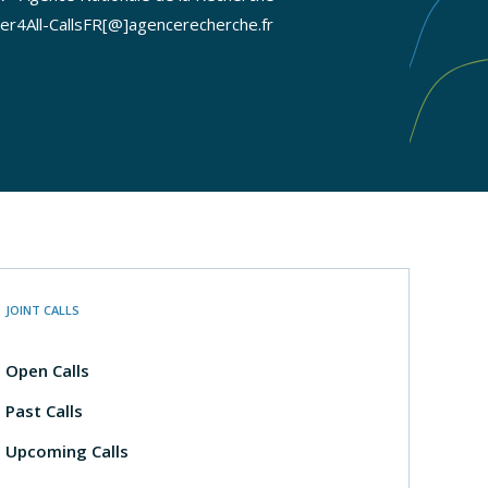
er4All-CallsFR[@]agencerecherche.fr
JOINT CALLS
Open Calls
Past Calls
Upcoming Calls