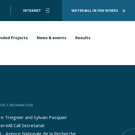
User
INTRANET
WATER4ALL IN FEW WORDS
account
menu
nded Projects
News & events
Results
TACT INFORMATION
ire Treignier and Sylvain Pasquier
er4All Call Secretariat
 - Agence Nationale de la Recherche