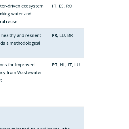
ter-driven ecosystem
IT
, ES, RO
inking water and
ral reuse
healthy and resilient
FR
, LU, BR
ds a methodological
ions for Improved
PT
, NL, IT, LU
ency from Wastewater
t