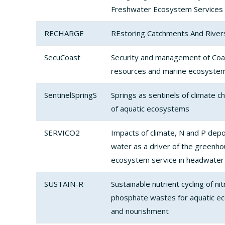
Freshwater Ecosystem Services 
RECHARGE
REstoring Catchments And River
SecuCoast
Security and management of Coa
resources and marine ecosystem
SentinelSpringS
Springs as sentinels of climate c
of aquatic ecosystems
SERVICO2
Impacts of climate, N and P depo
water as a driver of the greenh
ecosystem service in headwater
SUSTAIN-R
Sustainable nutrient cycling of n
phosphate wastes for aquatic e
and nourishment