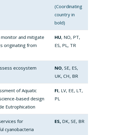
(Coordinating
country in
bold)
 monitor and mitigate
HU
, NO, PT,
rs originating from
ES, PL, TR
 assess ecosystem
NO
, SE, ES,
UK, CH, BR
ssment of Aquatic
FI
, LV, EE, LT,
science-based design
PL
kle Eutrophication
ervices for
ES,
DK, SE, BR
ul cyanobacteria