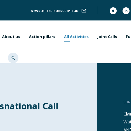
Follow
NEWSLETTER SUBSCRIPTION
Us
Main
navigation
About us
Action pillars
All Activities
Joint Calls
Fu
CON
snational Call
Cla
Wat
ANR