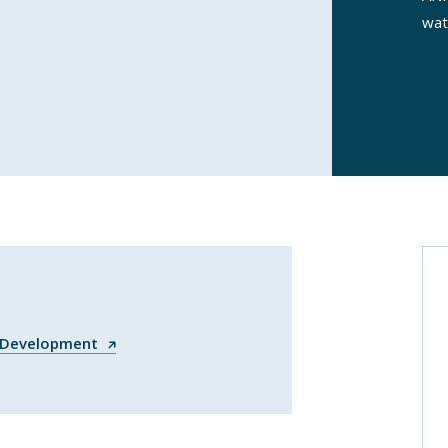
wat
n Development