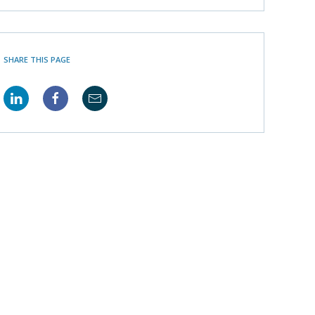
SHARE THIS PAGE