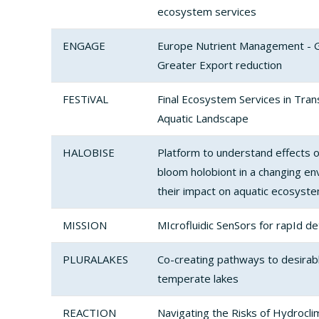
ecosystem services
ENGAGE
Europe Nutrient Management - 
Greater Export reduction
FESTiVAL
Final Ecosystem Services in Trans
Aquatic Landscape
HALOBISE
Platform to understand effects of
bloom holobiont in a changing en
their impact on aquatic ecosyst
MISSION
MIcrofluidic SenSors for rapId d
PLURALAKES
Co-creating pathways to desirabl
temperate lakes
REACTION
Navigating the Risks of Hydrocli