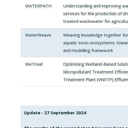
WATERPATH
Understanding and improving wa
services for the production of dr
treated wastewater for agricultu
WaterWeave
Weaving knowledge together for 
aquatic socio-ecosystems: towar
and modelling framework
WeTreat
Optimising Wetland-Based Solut
Micropollutant Treatment Effici
Treatment Plant (WWTP) Effluen
Update - 27 September 2024