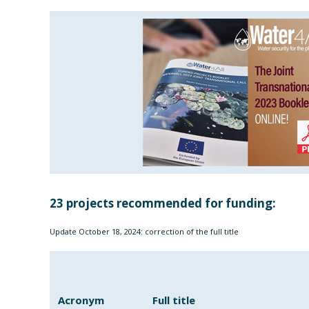
23 projects recommended for funding:
Update October 18, 2024: correction of the full title
Acronym
Full title