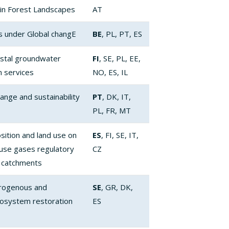
in Forest Landscapes
AT
s under Global changE
BE
, PL, PT, ES
stal groundwater
FI
, SE, PL, EE,
 services
NO, ES, IL
hange and sustainability
PT
, DK, IT,
PL, FR, MT
sition and land use on
ES
, FI, SE, IT,
ouse gases regulatory
CZ
 catchments
itrogenous and
SE
, GR, DK,
cosystem restoration
ES