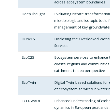
across ecosystem boundaries
DeepThought
Evaluating nitrate transformation
microbiologic and isotopic tools 
management of key groundwater
DOWES
Disclosing the Overlooked Wet
Services
EcoC2S
Ecosystem services to enhance th
coastal regions and communities t
catchment to sea perspective
EcoTwin
Digital Twin-based solutions for
of ecosystem services in water
ECO-WADE
Enhanced understanding of carb
dynamics in European peatlands a