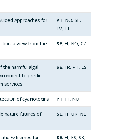
Guided Approaches for
PT
, NO, SE,
LV, LT
ition: a View from the
SE
, FI, NO, CZ
 the harmful algal
SE
, FR, PT, ES
vironment to predict
em services
etectiOn of cyaNotoxins
PT
, IT, NO
e nature futures of
SE
, FI, UK, NL
matic Extremes for
SE
, FI, ES, SK,