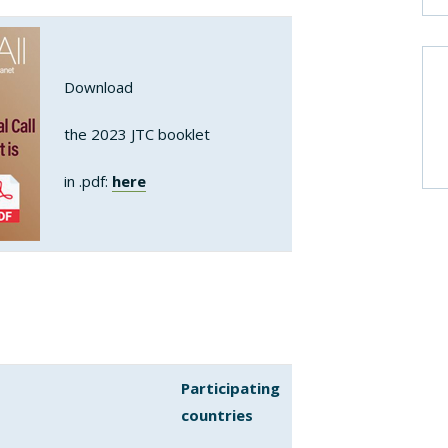
Download
the 2023 JTC booklet
in .pdf:
here
Participating
countries