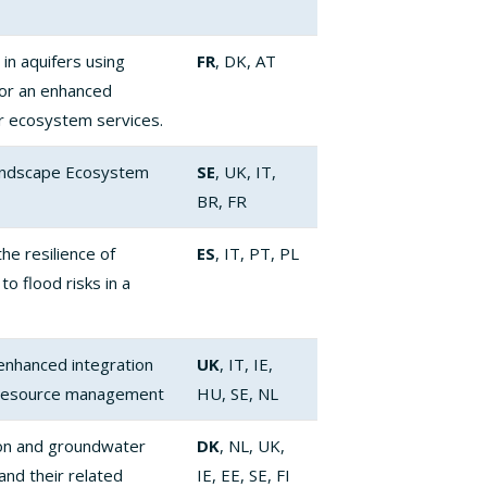
 in aquifers using
FR
, DK, AT
for an enhanced
 ecosystem services.
landscape Ecosystem
SE
, UK, IT,
BR, FR
e resilience of
ES
, IT, PT, PL
o flood risks in a
 enhanced integration
UK
, IT, IE,
 resource management
HU, SE, NL
on and groundwater
DK
, NL, UK,
nd their related
IE, EE, SE, FI