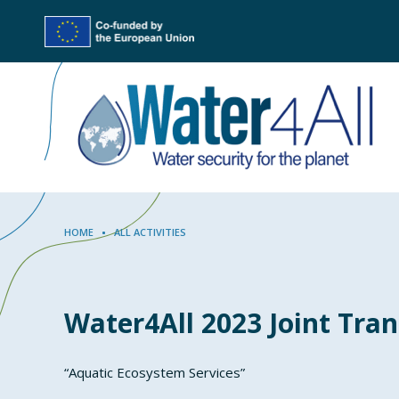
Skip
to
main
content
Breadcrumb
HOME
ALL ACTIVITIES
Water4All 2023 Joint Tran
“Aquatic Ecosystem Services”